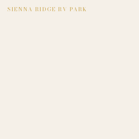
SIENNA RIDGE RV PARK
CANYON LAKE, TEXAS