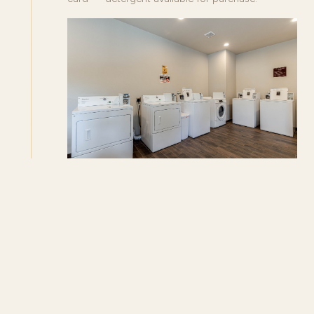
SIENNA RIDGE