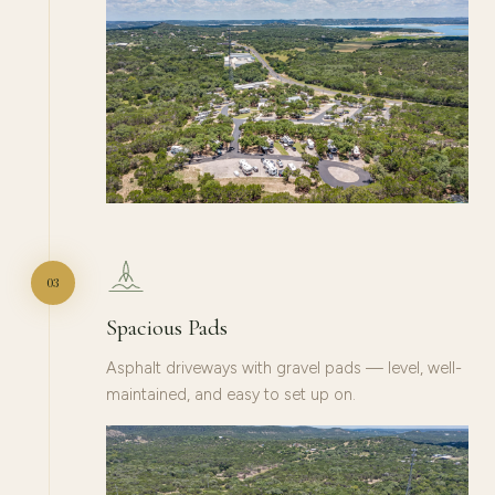
03
Spacious Pads
Asphalt driveways with gravel pads — level, well-
maintained, and easy to set up on.