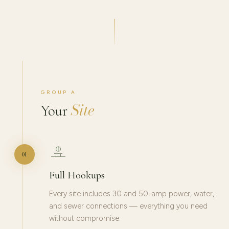
GROUP A
Site
Your
01
Full Hookups
Every site includes 30 and 50-amp power, water,
and sewer connections — everything you need
without compromise.