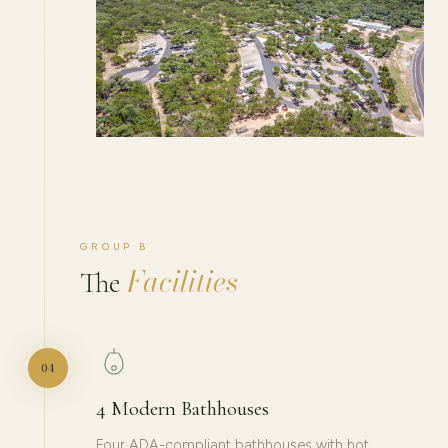
GROUP B
Facilities
The
04
4 Modern Bathhouses
Four ADA-compliant bathhouses with hot