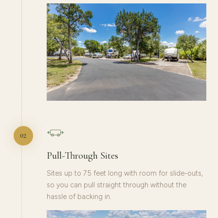
02
Pull-Through Sites
Sites up to 75 feet long with room for slide-outs,
so you can pull straight through without the
hassle of backing in.