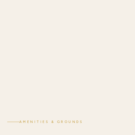
AMENITIES & GROUNDS