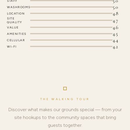
5.0
STAFF
5.0
WASHROOMS
4.8
LOCATION
SITE
4.7
QUALITY
4.6
VALUE
4.5
AMENITIES
4.4
CELLULAR
4.2
WI-FI
THE WALKING TOUR
Discover what makes our grounds special — from your
site hookups to the community spaces that bring
guests together.