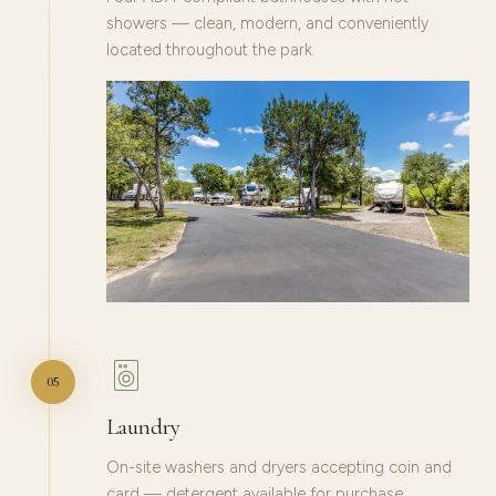
showers — clean, modern, and conveniently
located throughout the park.
05
Laundry
On-site washers and dryers accepting coin and
card — detergent available for purchase.