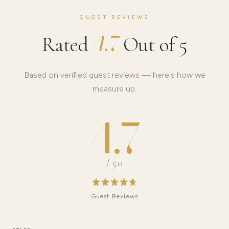
GUEST REVIEWS
4.7
Rated
Out of 5
Based on verified guest reviews — here's how we
measure up.
4.7
/ 5.0
Guest Reviews