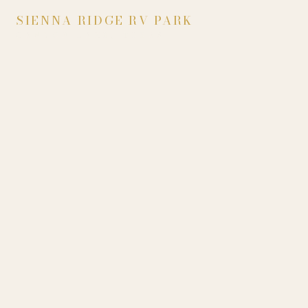
SIENNA RIDGE RV PARK
CANYON LAKE, TEXAS