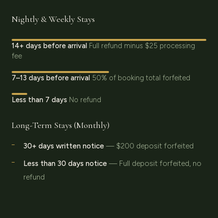
Nightly & Weekly Stays
14+ days before arrival
Full refund minus $25 processing
fee
7–13 days before arrival
50% of booking total forfeited
Less than 7 days
No refund
Long-Term Stays (Monthly)
30+ days written notice
— $200 deposit forfeited
Less than 30 days notice
— Full deposit forfeited, no
refund