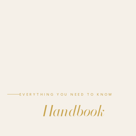
EVERYTHING YOU NEED TO KNOW
Handbook
Guest
Your guide to a comfortable stay at Sienna Ridge RV