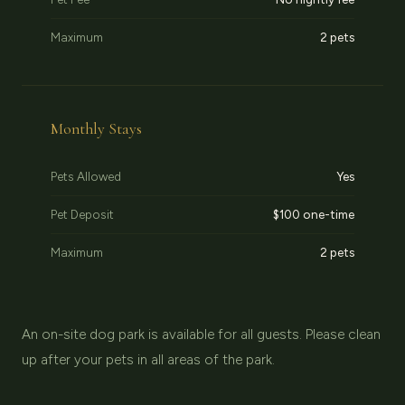
Maximum
2 pets
Monthly Stays
Pets Allowed
Yes
Pet Deposit
$100 one-time
Maximum
2 pets
An on-site dog park is available for all guests. Please clean
up after your pets in all areas of the park.