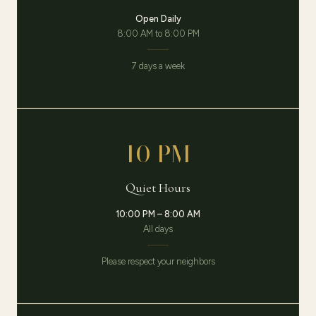
Open Daily
8:00 AM to 8:00 PM
7 days a week
10 PM
Quiet Hours
10:00 PM – 8:00 AM
All days
Please respect your neighbors