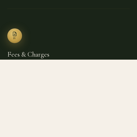
IV
Fees & Charges
$5/person/day
Additional Person (daily)
$40/person/mo
Additional Person (monthly)
$10/vehicle/day
Additional Vehicle (daily)
$25/vehicle/mo
Additional Vehicle (monthly)