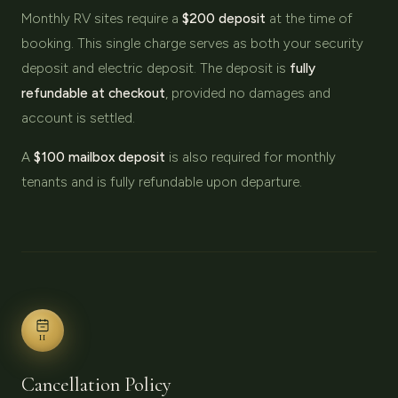
Monthly RV sites require a
$200 deposit
at the time of
booking. This single charge serves as both your security
deposit and electric deposit. The deposit is
fully
refundable at checkout
, provided no damages and
account is settled.
A
$100 mailbox deposit
is also required for monthly
tenants and is fully refundable upon departure.
II
Cancellation Policy