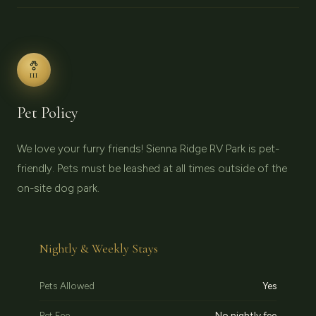
III
Pet Policy
We love your furry friends! Sienna Ridge RV Park is pet-
friendly. Pets must be leashed at all times outside of the
on-site dog park.
Nightly & Weekly Stays
Pets Allowed
Yes
Pet Fee
No nightly fee