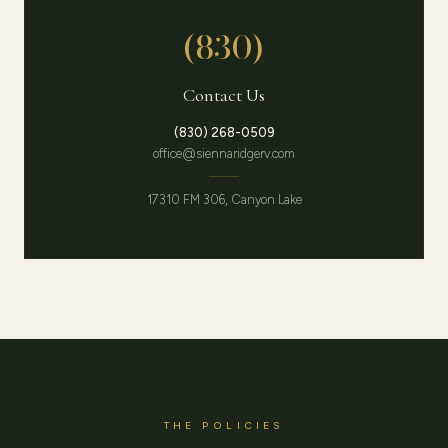
(830)
Contact Us
(830) 268-0509
office@siennaridgerv.com
17310 FM 306, Canyon Lake
THE POLICIES