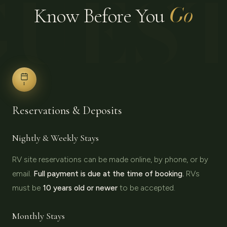
GUES
Go
Know Before You
I
Reservations & Deposits
Nightly & Weekly Stays
RV site reservations can be made online, by phone, or by
email.
Full payment is due at the time of booking.
RVs
must be
10 years old or newer
to be accepted.
Monthly Stays