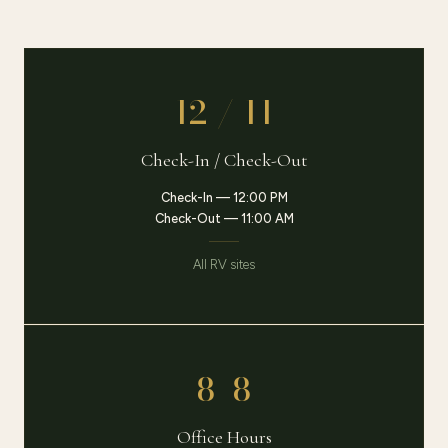
12 / 11
Check-In / Check-Out
Check-In — 12:00 PM
Check-Out — 11:00 AM
All RV sites
8–8
Office Hours